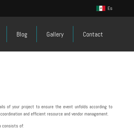
Es
Blog
Gallery
Contact
ails of your project to ensure the event unfolds according to
 coordination and efficient resource and vendor management.
 consists of: