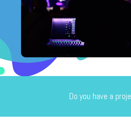
Do you have a proje