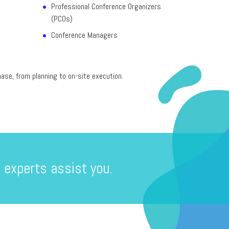
Professional Conference Organizers
(PCOs)
Conference Managers
ase, from planning to on-site execution.
 experts assist you.