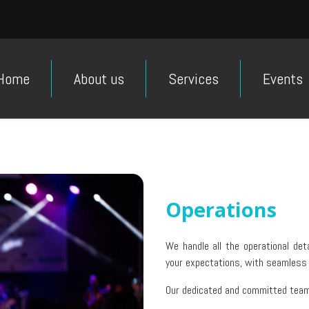
Home
About us
Services
Events
Operations
We handle all the operational det
your expectations, with seamless
Our dedicated and committed team