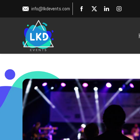
info@lkdevents.com