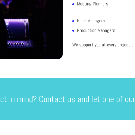
Meeting Planners
Floor Managers
Production Managers
We support you at every project ph
ct in mind? Contact us and let one of our