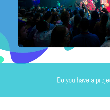
Do you have a proje