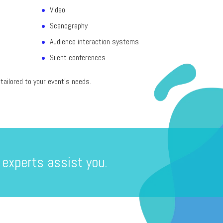
Video
Scenography
Audience interaction systems
Silent conferences
ailored to your event’s needs.
 experts assist you.