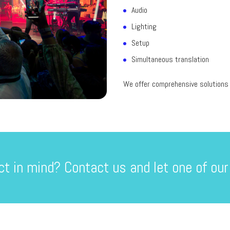
Audio
Lighting
Setup
Simultaneous translation
We offer comprehensive solutions t
ct in mind? Contact us and let one of our