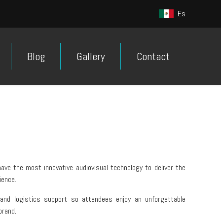
Es
Blog
Gallery
Contact
ave the most innovative audiovisual technology to deliver the
ience.
 and logistics support so attendees enjoy an unforgettable
brand.