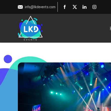
info@lkdevents.com