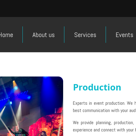
Home
About us
Services
Events
Production
Experts in event production. We h
best communication with your aud
We provide planning, production,
experience and connect with your 